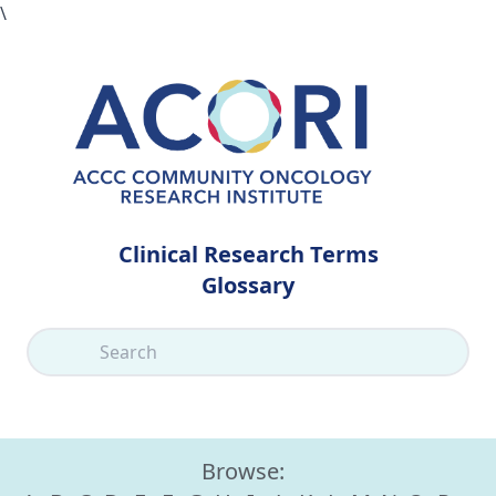
\
Clinical Research Terms
Glossary
Browse: