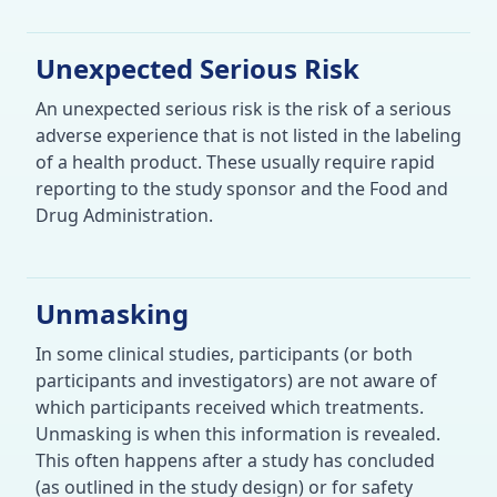
Unexpected Serious Risk
An unexpected serious risk is the risk of a serious
adverse experience that is not listed in the labeling
of a health product. These usually require rapid
reporting to the study sponsor and the Food and
Drug Administration.
Unmasking
In some clinical studies, participants (or both
participants and investigators) are not aware of
which participants received which treatments.
Unmasking is when this information is revealed.
This often happens after a study has concluded
(as outlined in the study design) or for safety