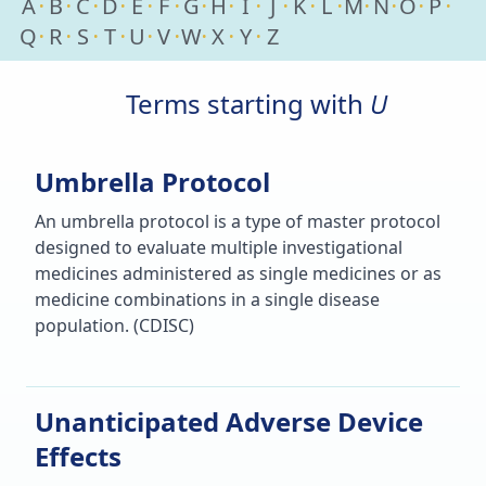
A
B
C
D
E
F
G
H
I
J
K
L
M
N
O
P
Q
R
S
T
U
V
W
X
Y
Z
Terms starting with
U
Umbrella Protocol
An umbrella protocol is a type of master protocol
designed to evaluate multiple investigational
medicines administered as single medicines or as
medicine combinations in a single disease
population. (CDISC)
Unanticipated Adverse Device
Effects