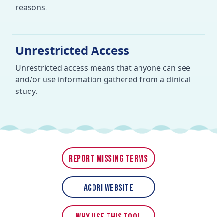
reasons.
Unrestricted Access
Unrestricted access means that anyone can see
and/or use information gathered from a clinical
study.
Report Missing Terms
ACORI Website