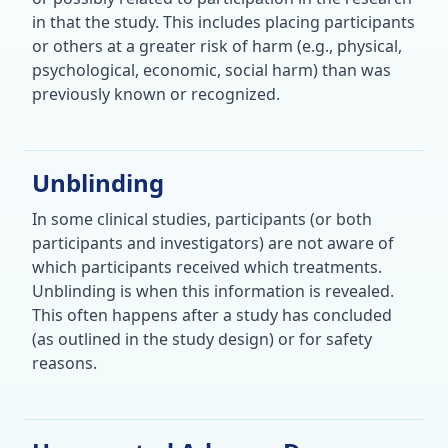
in that the study. This includes placing participants
or others at a greater risk of harm (e.g., physical,
psychological, economic, social harm) than was
previously known or recognized.
Unblinding
In some clinical studies, participants (or both
participants and investigators) are not aware of
which participants received which treatments.
Unblinding is when this information is revealed.
This often happens after a study has concluded
(as outlined in the study design) or for safety
reasons.