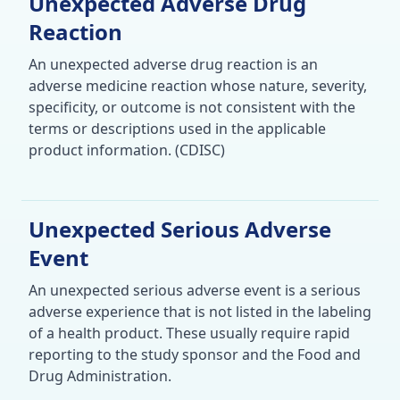
Unexpected Adverse Drug
Reaction
An unexpected adverse drug reaction is an
adverse medicine reaction whose nature, severity,
specificity, or outcome is not consistent with the
terms or descriptions used in the applicable
product information. (CDISC)
Unexpected Serious Adverse
Event
An unexpected serious adverse event is a serious
adverse experience that is not listed in the labeling
of a health product. These usually require rapid
reporting to the study sponsor and the Food and
Drug Administration.