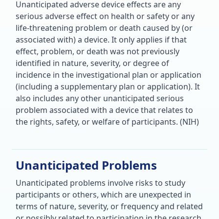
Unanticipated adverse device effects are any
serious adverse effect on health or safety or any
life-threatening problem or death caused by (or
associated with) a device. It only applies if that
effect, problem, or death was not previously
identified in nature, severity, or degree of
incidence in the investigational plan or application
(including a supplementary plan or application). It
also includes any other unanticipated serious
problem associated with a device that relates to
the rights, safety, or welfare of participants. (NIH)
Unanticipated Problems
Unanticipated problems involve risks to study
participants or others, which are unexpected in
terms of nature, severity, or frequency and related
or possibly related to participation in the research